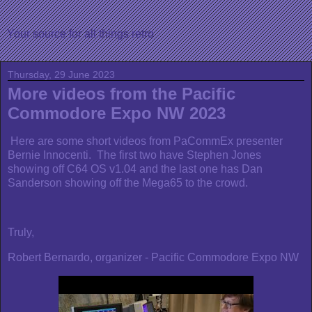
Your source for all things retro
Thursday, 29 June 2023
More videos from the Pacific
Commodore Expo NW 2023
Here are some short videos from PaCommEx presenter
Bernie Innocenti. The first two have Stephen Jones
showing off C64 OS v1.04 and the last one has Dan
Sanderson showing off the Mega65 to the crowd.
Truly,
Robert Bernardo, organizer - Pacific Commodore Expo NW