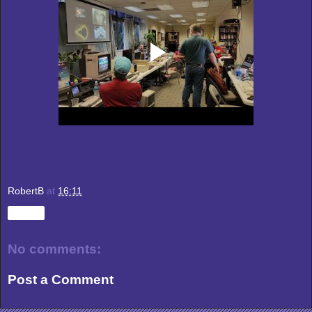
RobertB
at
16:11
Share
No comments:
Post a Comment