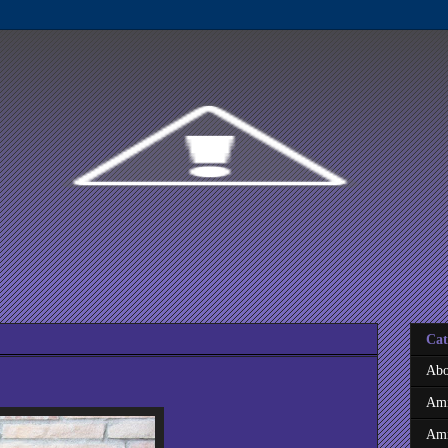
Cat
Abo
Ami
Ami