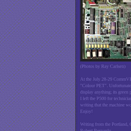
(Photos by Ray Carlsen)
At the July 28-29 CommVE
"Colour PET". Unfortunate
display anything; its gree
I left the P500 for technici
writing that the machine wo
Enjoy!
Writing from the Portland, 
Robert Bernardo