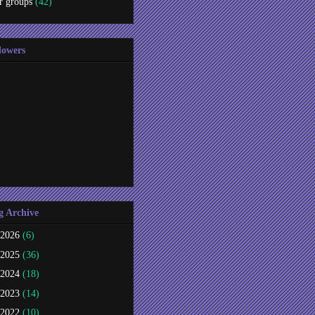
r groups
(42)
lowers
g Archive
2026
(6)
2025
(36)
2024
(18)
2023
(14)
2022
(10)