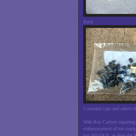
Back
Corroded caps and others f
With Ray Carlsen repairing
embarrassment of too many
has JiffyDOS, as does the 