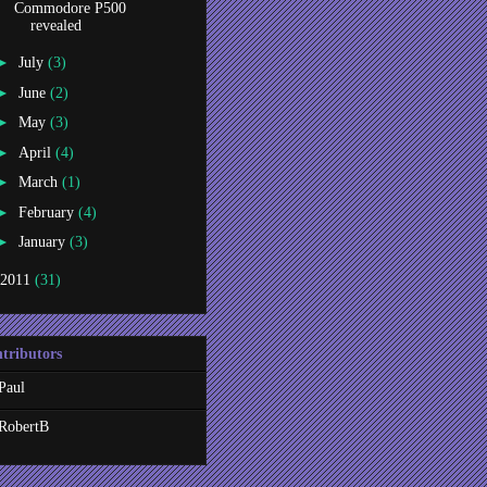
Commodore P500
revealed
►
July
(3)
►
June
(2)
►
May
(3)
►
April
(4)
►
March
(1)
►
February
(4)
►
January
(3)
2011
(31)
tributors
Paul
RobertB