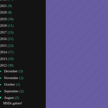
2021
(9)
2020
(8)
2019
(18)
2018
(11)
2017
(15)
2016
(21)
2015
(12)
2014
(17)
2013
(19)
2012
(30)
►
December
(3)
►
November
(2)
►
October
(1)
►
September
(2)
▼
August
(2)
MSDs galore!