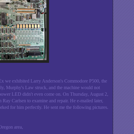
x we exhibited Larry Anderson's Commodore P500, the
ly, Murphy's Law struck, and the machine would not
n power LED didn't even come on. On Thursday, August 2,
an Ray Carlsen to examine and repair. He e-mailed later,
rked for him perfectly. He sent me the following pictures.
Oregon area,