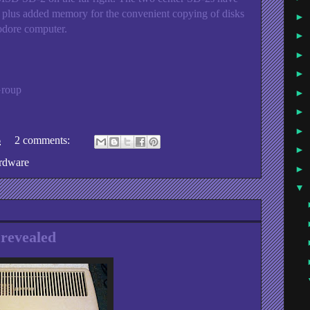
us added memory for the convenient copying of disks
►
dore computer.
►
►
►
Group
►
►
►
6
2 comments:
►
rdware
►
▼
revealed