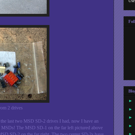
Use
Fol
Blo
►
rom 2 drives
►
►
 the last two MSD SD-2 drives I had, now I have an
►
 MSDs! The MSD SD-1 on the far left pictured above
►
MSD SD-2 on the far right. The two center SD-2s have