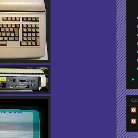
►
Con