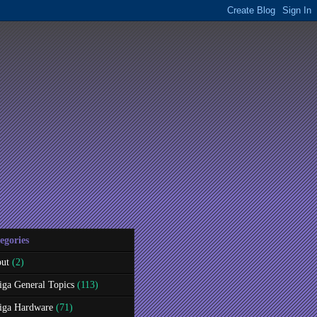
egories
ut
(2)
ga General Topics
(113)
ga Hardware
(71)