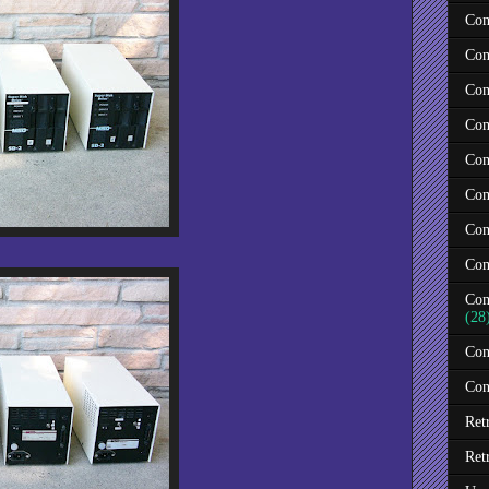
Com
Com
Com
Com
Com
Com
Com
Com
Com
(28
Com
Con
Ret
Ret