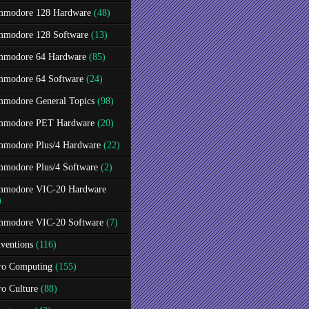
modore 128 Hardware
(48)
modore 128 Software
(13)
modore 64 Hardware
(85)
modore 64 Software
(24)
modore General Topics
(98)
modore PET Hardware
(20)
modore Plus/4 Hardware
(22)
modore Plus/4 Software
(2)
modore VIC-20 Hardware
)
modore VIC-20 Software
(7)
ventions
(116)
ro Computing
(155)
ro Culture
(88)