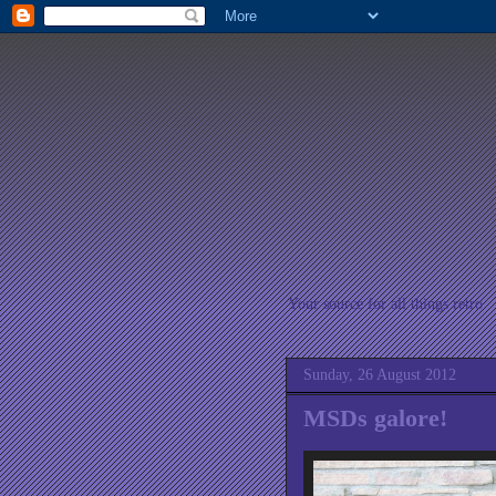
Your source for all things retro
Sunday, 26 August 2012
MSDs galore!