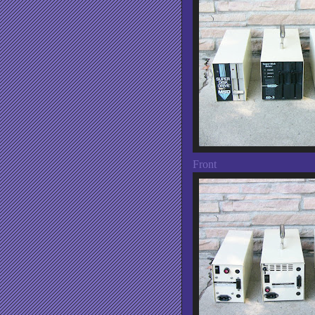
Front