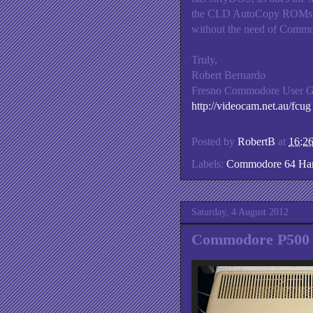
the CLD AutoCopy ROMs pl
without the need of Commo
Truly,
Robert Bernardo
Fresno Commodore User 
http://videocam.net.au/fcug
Posted by
RobertB
at
16:2
Labels:
Commodore 64 Ha
Saturday, 4 August 2012
Commodore P500 