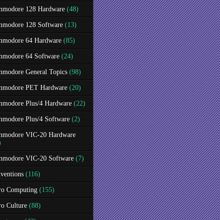
modore 128 Hardware
(48)
modore 128 Software
(13)
modore 64 Hardware
(85)
modore 64 Software
(24)
modore General Topics
(98)
modore PET Hardware
(20)
modore Plus/4 Hardware
(22)
modore Plus/4 Software
(2)
modore VIC-20 Hardware
)
modore VIC-20 Software
(7)
ventions
(116)
ro Computing
(155)
ro Culture
(88)