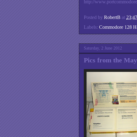
http://www.portcommodor
Posted by
RobertB
at
23:4
Labels:
Commodore 128 H
Saturday, 2 June 2012
Pics from the Ma