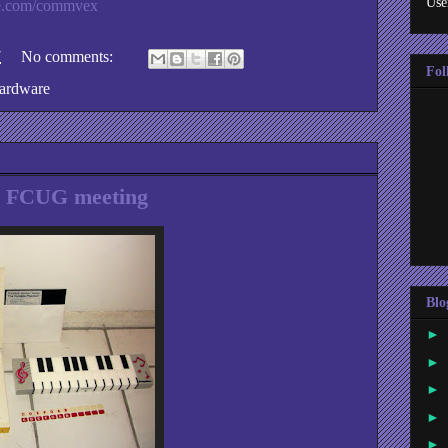
Use
e.com/commvex
7
No comments:
Fol
ardware
y FCUG meeting
Blo
►
►
►
►
►