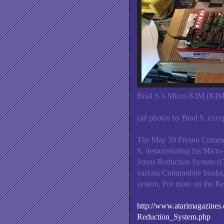
Brad S.'s Micro-KIM (KIM-
(all photos by Brad S. excep
The May 20 Fresno Commod
S. demonstrating his Micr
Stress Reduction System (C6
various Commodore books, 
system. For more on the Re
http://www.atarimagazin
Reduction_System.php