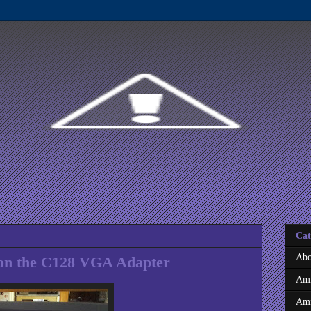
Cat
Abo
 on the C128 VGA Adapter
Ami
Ami