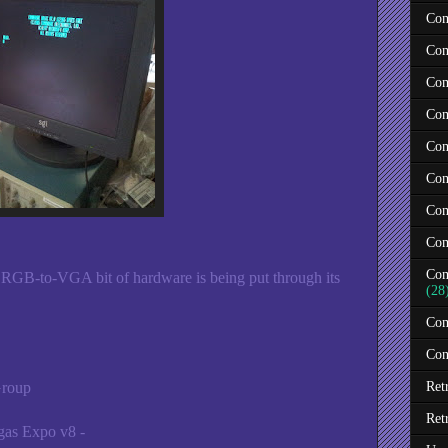
Com
Com
Com
Com
Com
Com
Com
Com
Com
 RGB-to-VGA bit of hardware is being put through its
(28
Com
Con
Group
Ret
Ret
as Expo v8 -