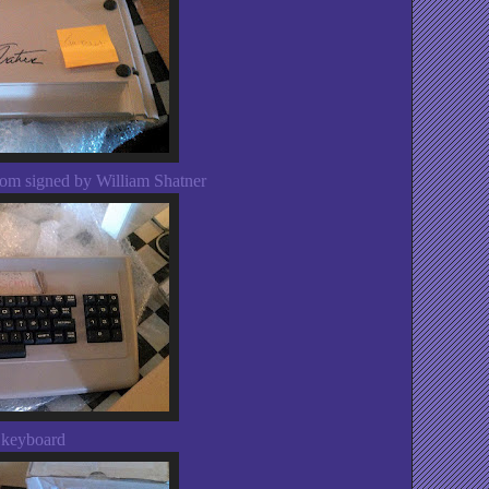
om signed by William Shatner
 keyboard