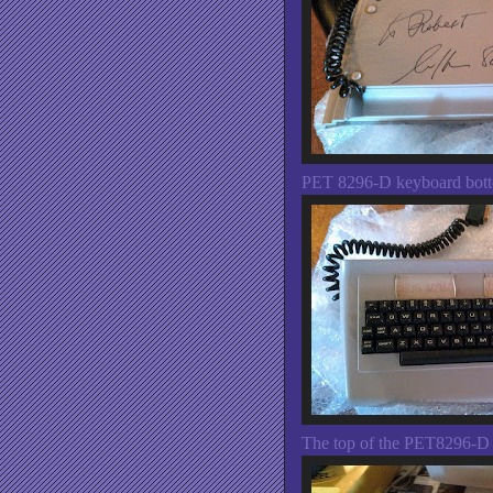
PET 8296-D keyboard bott
The top of the PET8296-D