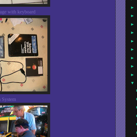
►
age with keyboard
►
►
►
►
►
►
►
►
▼
n System