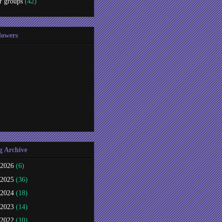
r groups
(42)
lowers
g Archive
2026
(6)
2025
(36)
2024
(18)
2023
(14)
2022
(10)