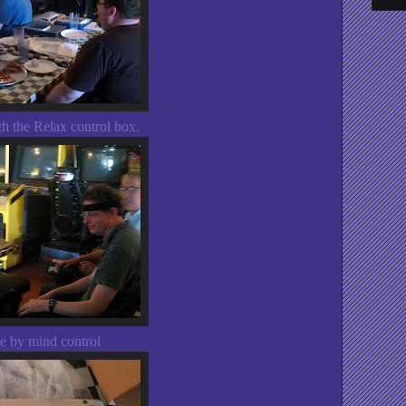
h the Relax control box.
pe by mind control