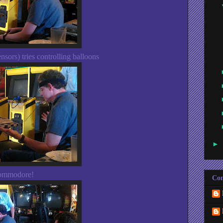
sors) tries controlling balloons
►
Commodore!
Con