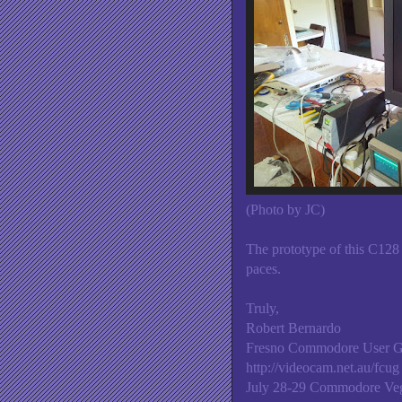
(Photo by JC)
The prototype of this C128
paces.
Truly,
Robert Bernardo
Fresno Commodore User 
http://videocam.net.au/fcug
July 28-29 Commodore Veg