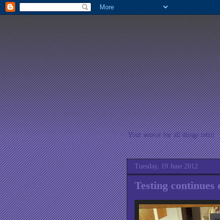
Your source for all things retro
Tuesday, 19 June 2012
Testing continues