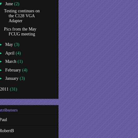
▼
June
(2)
Testing continues on
the C128 VGA
Adapter
Pics from the May
FCUG meeting
►
May
(3)
►
April
(4)
►
March
(1)
►
February
(4)
►
January
(3)
2011
(31)
tributors
Paul
RobertB