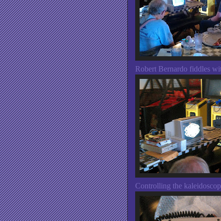
Robert Bernardo fiddles wit
Controlling the kaleidosco