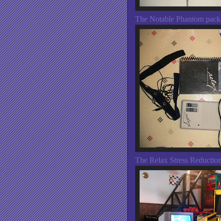
The Notable Phantom pack
The Relax Stress Reductio