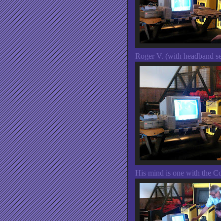
Roger V. (with headband sen
His mind is one with the 