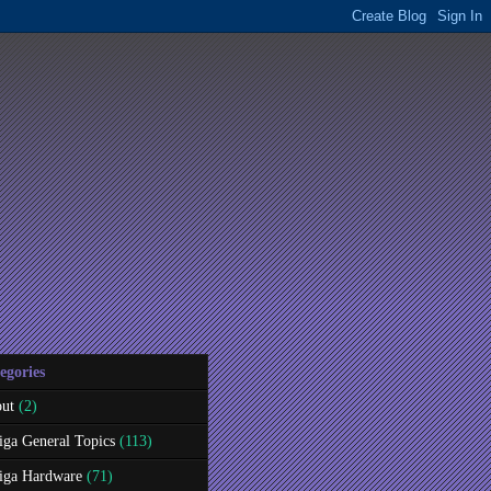
egories
ut
(2)
ga General Topics
(113)
ga Hardware
(71)