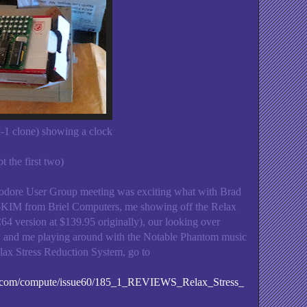
1 clone) showing a clock
t the first two)
ore User Group meeting was exciting what with Brad
o-KIM from Briel Computers, me showing off the Relax
4 version at $139.95 originally), our looking over
and me playing around with the Notable Phantom music
lax Stress Reduction System, go to
es.com/compute/issue60/185_1_REVIEWS_Relax_Stress_