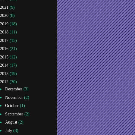
2021
(9)
2020
(8)
2019
(18)
2018
(11)
2017
(15)
2016
(21)
2015
(12)
2014
(17)
2013
(19)
2012
(30)
►
December
(3)
►
November
(2)
►
October
(1)
►
September
(2)
►
August
(2)
►
July
(3)