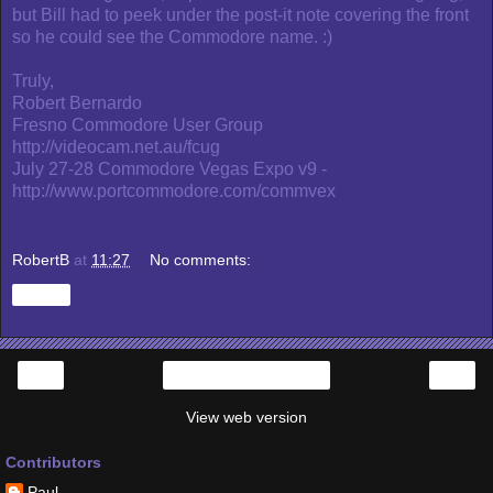
but Bill had to peek under the post-it note covering the front
so he could see the Commodore name. :)
Truly,
Robert Bernardo
Fresno Commodore User Group
http://videocam.net.au/fcug
July 27-28 Commodore Vegas Expo v9 -
http://www.portcommodore.com/commvex
RobertB
at
11:27
No comments:
Share
‹
›
Home
View web version
Contributors
Paul