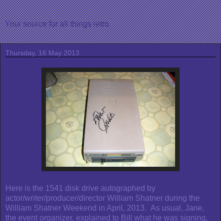
Your source for all things retro
Thursday, 16 May 2013
Here is the 1541 disk drive autographed by
actor/writer/producer/director William Shatner during the
William Shatner Weekend in April, 2013. As usual, Jane,
the event organizer, explained to Bill what he was signing,