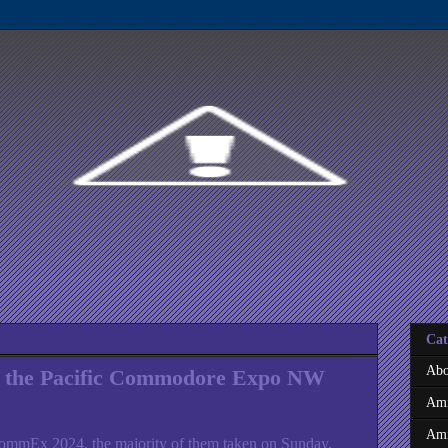
Cat
Abo
 the Pacific Commodore Expo NW
Ami
Ami
ommEx 2024, the majority of them taken on Sunday,