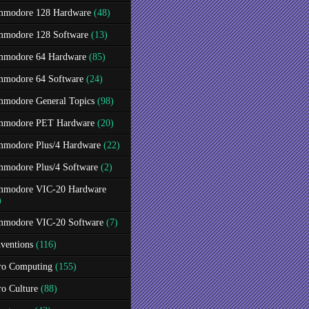
modore 128 Hardware
(48)
modore 128 Software
(13)
modore 64 Hardware
(85)
modore 64 Software
(24)
modore General Topics
(98)
modore PET Hardware
(20)
modore Plus/4 Hardware
(22)
modore Plus/4 Software
(2)
modore VIC-20 Hardware
)
modore VIC-20 Software
(7)
ventions
(116)
ro Computing
(155)
ro Culture
(88)