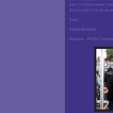
June 23 (which means I miss
Steve Guidi's C16 set-up a
Truly,
Robert Bernardo
organizer - Pacific Comm