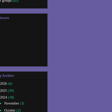
r groups
(42)
lowers
g Archive
2026
(6)
2025
(36)
2024
(18)
►
November
(3)
►
October
(2)