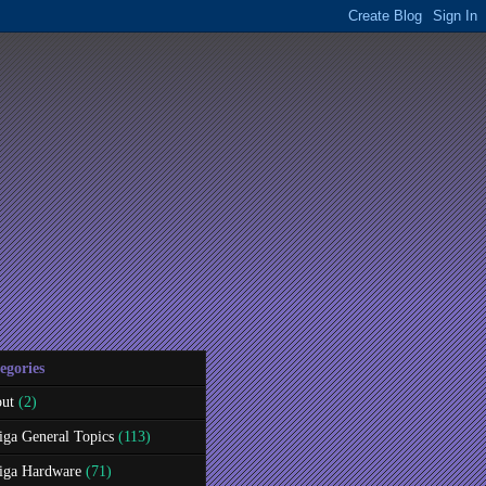
egories
ut
(2)
ga General Topics
(113)
ga Hardware
(71)