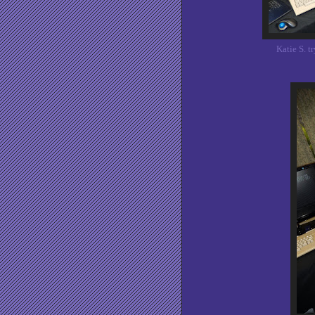
Katie S. 