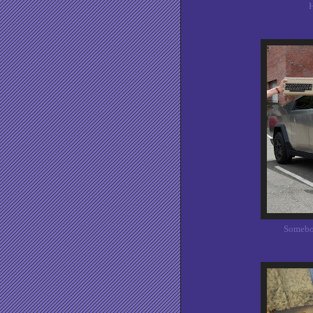
H
Somebod