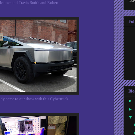
Use
eather and Travis Smith and Robert
Fol
Blo
y came to our show with this Cybertruck!
►
►
▼