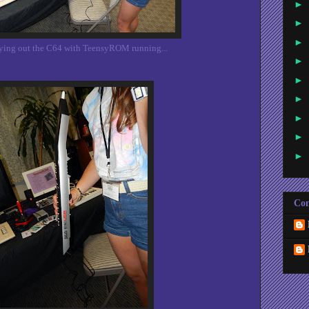
►
►
►
trying out the C64 with TeensyROM running...
►
►
►
►
►
►
Con