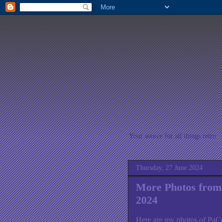
Your source for all things retro
Thursday, 27 June 2024
More Photos from
2024
Here are my photos of PaC