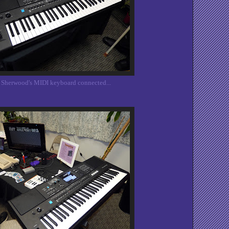
 Sherwood's MIDI keyboard connected...