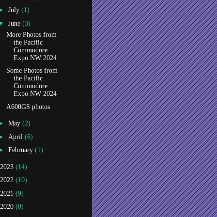
►
July
(1)
▼
June
(3)
More Photos from
the Pacific
Commodore
Expo NW 2024
Some Photos from
the Pacific
Commodore
Expo NW 2024
A600GS photos
►
May
(2)
►
April
(6)
►
February
(1)
2023
(14)
2022
(10)
2021
(9)
2020
(8)