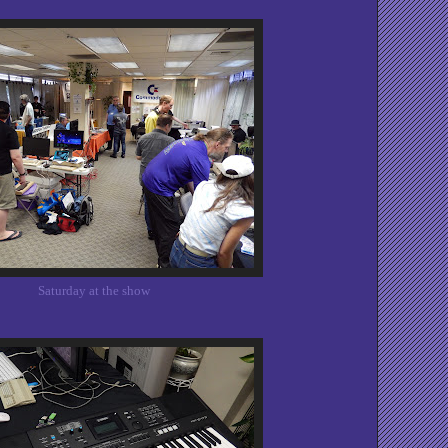
Saturday at the show