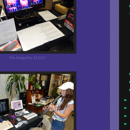
The AmigaOne A1222+
►
►
►
►