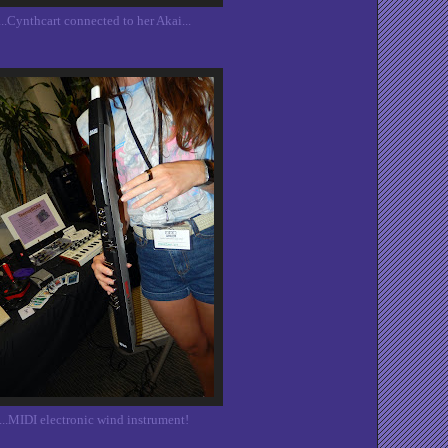
...Cynthcart connected to her Akai...
...MIDI electronic wind instrument!