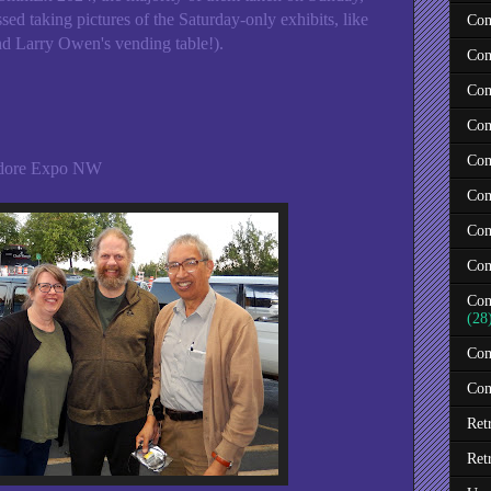
ed taking pictures of the Saturday-only exhibits, like
Com
nd Larry Owen's vending table!).
Com
Com
Com
Com
odore Expo NW
Com
Com
Com
Com
(28
Com
Con
Ret
Ret