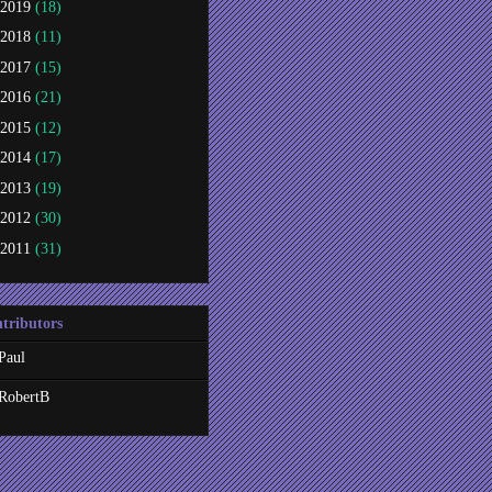
2019
(18)
2018
(11)
2017
(15)
2016
(21)
2015
(12)
2014
(17)
2013
(19)
2012
(30)
2011
(31)
tributors
Paul
RobertB