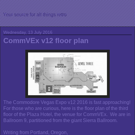
Your source for all things retro
Wednesday, 13 July 2016
CommVEx v12 floor plan
The Commodore Vegas Expo v12 2016 is fast approaching!
For those who are curious, here is the floor plan of the third
floor of the Plaza Hotel, the venue for CommVEx. We are in
Ballroom 9, partitioned from the giant Sierra Ballroom.
Writing from Portland, Oregon,