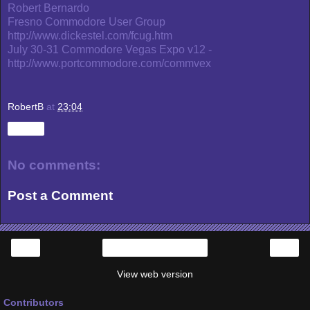
Robert Bernardo
Fresno Commodore User Group
http://www.dickestel.com/fcug.htm
July 30-31 Commodore Vegas Expo v12 -
http://www.portcommodore.com/commvex
RobertB
at
23:04
Share
No comments:
Post a Comment
‹
›
Home
View web version
Contributors