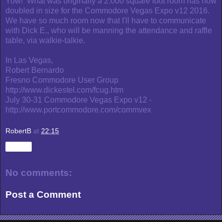
Yow! What was originally a 2.000 square foot room has now
doubled in size for the Commodore Vegas Expo v12 2016.
We have so much room now that I'll have to communicate
with Dick E., who will be manning the attendance and raffle
table, via walkie-talkie.
In Las Vegas,
Robert Bernardo
Fresno Commodore User Group
http://www.dickestel.com/fcug.htm
July 30-31 Commodore Vegas Expo v12 -
http://www.portcommodore.com/commvex
RobertB
at
22:15
Share
No comments:
Post a Comment