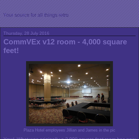
Your source for all things retro
Thursday, 28 July 2016
CommVEx v12 room - 4,000 square
feet!
Plaza Hotel employees Jillian and James in the pic