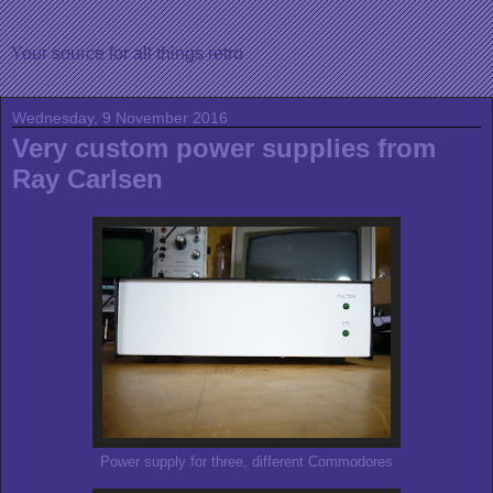
Your source for all things retro
Wednesday, 9 November 2016
Very custom power supplies from
Ray Carlsen
Power supply for three, different Commodores