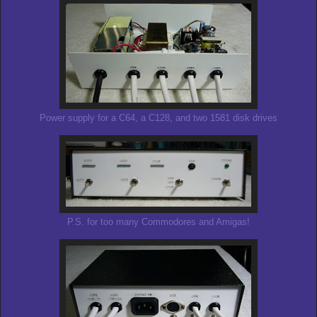
Power supply for a C64, a C128, and two 1581 disk drives
P.S. for too many Commodores and Amigas!