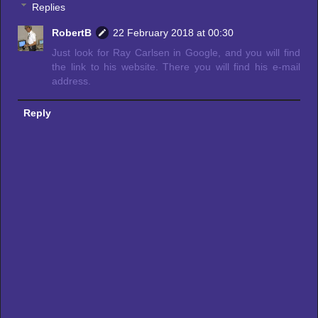
Replies
RobertB
22 February 2018 at 00:30
Just look for Ray Carlsen in Google, and you will find
the link to his website. There you will find his e-mail
address.
Reply