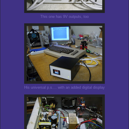
This one has 9V outputs, too
His universal p.s.... with an added digital display