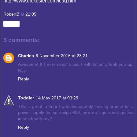
http://www.dickestel.com/fcug.htm
RobertB
at
21:05
Share
3 comments:
Charles
9 November 2016 at 23:21
Awesome! If I ever need a psu I will defiantly look you up,
Ray.
Reply
Toddler
14 May 2017 at 03:29
This is great to hear I was desperately looking around for a
power supply for an amiga 600, how do I go about getting
in touch with ray?
Reply