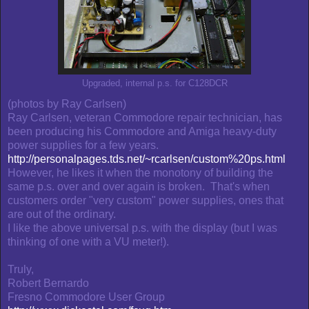
Upgraded, internal p.s. for C128DCR
(photos by Ray Carlsen)
Ray Carlsen, veteran Commodore repair technician, has
been producing his Commodore and Amiga heavy-duty
power supplies for a few years.
http://personalpages.tds.net/~rcarlsen/custom%20ps.html
However, he likes it when the monotony of building the
same p.s. over and over again is broken. That's when
customers order "very custom" power supplies, ones that
are out of the ordinary.
I like the above universal p.s. with the display (but I was
thinking of one with a VU meter!).
Truly,
Robert Bernardo
Fresno Commodore User Group