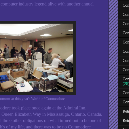
a computer industry legend alive with another annual
Com
Com
Com
Com
Com
Com
Com
Com
Com
(28
Com
turnout at this year's World of Commodore
Con
dore took place once again at the Admiral Inn,
Ret
he Queen Elizabeth Way in Mississauga, Ontario, Canada.
d three other obligations on what turned out to be one of
Ret
th's of my life, and there was to be no Commodore