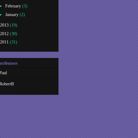
►
February
(5)
►
January
(2)
2013
(19)
2012
(30)
2011
(31)
tributors
Paul
RobertB