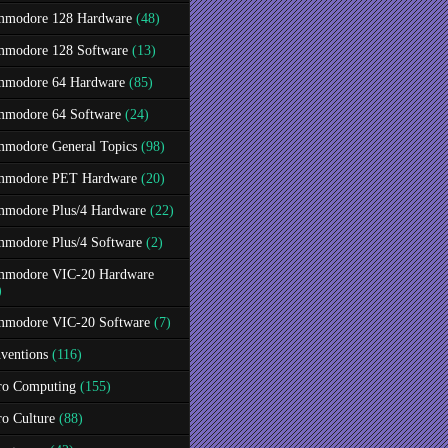
modore 128 Hardware
(48)
modore 128 Software
(13)
modore 64 Hardware
(85)
modore 64 Software
(24)
modore General Topics
(98)
modore PET Hardware
(20)
modore Plus/4 Hardware
(22)
modore Plus/4 Software
(2)
modore VIC-20 Hardware
)
modore VIC-20 Software
(7)
ventions
(116)
ro Computing
(155)
ro Culture
(88)