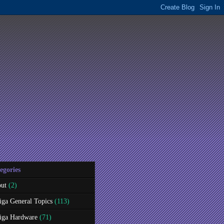
egories
ut
(2)
ga General Topics
(113)
ga Hardware
(71)