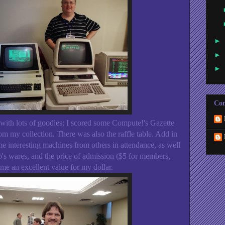
►
►
►
Con
 with lots of goodies; I scored some Compute!'s Gazette
m my collection. There was also the raffle table. Add in
me interesting machines from others in attendance, as well
's wares, and the price of admission ($5 for members,
e an excellent value for my dollar.