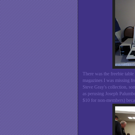
There was the freebie table
magazines I was missing fro
Steve Gray's collection, so
as perusing Joseph Palumbo
$10 for non-members) becam