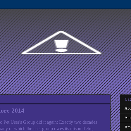
Cat
Abo
ore 2014
Ami
o Pet User's Group did it again: Exactly two decades
Ami
pany of which the user group owes its raison d'etre,