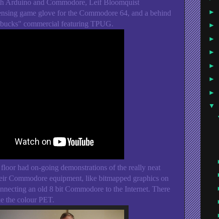
ith Arduino and Commodore, Leif Bloomquist
►
sensing game glove for the Commodore 64, and a behind
arbucks" commercial featuring TPUG.
►
►
►
►
►
►
▼
 floor had on-going demonstrations of the really neat
their Commodore equipment, like bitmapped graphics on
ecting an old 8 bit Commodore to the Internet. There
ke the colour PET.