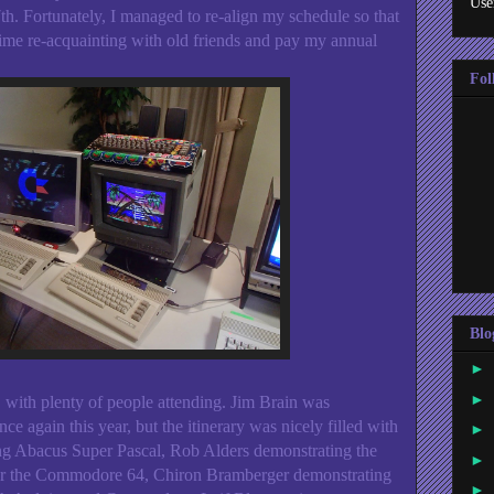
Use
 7th. Fortunately, I managed to re-align my schedule so that
f time re-acquainting with old friends and pay my annual
Fol
Blo
►
►
 with plenty of people attending. Jim Brain was
nce again this year, but the itinerary was nicely filled with
►
g Abacus Super Pascal, Rob Alders demonstrating the
►
or the Commodore 64, Chiron Bramberger demonstrating
►