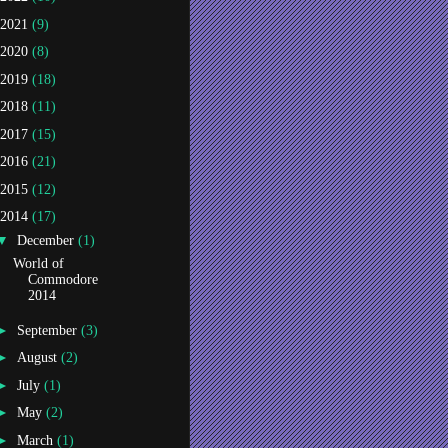
2021
(9)
2020
(8)
2019
(18)
2018
(11)
2017
(15)
2016
(21)
2015
(12)
2014
(17)
▼
December
(1)
World of
Commodore
2014
►
September
(3)
►
August
(2)
►
July
(1)
►
May
(2)
►
March
(1)