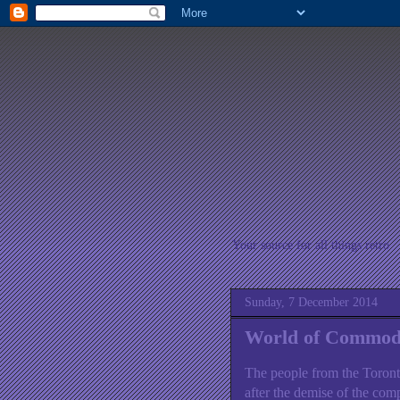
Your source for all things retro
Sunday, 7 December 2014
World of Commod
The people from the Toront
after the demise of the com