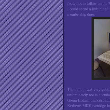
festivities to follow on the
I could spend a little bit o
membership dues.
The turnout was very good,
unfortunately not in attenda
Glenn Holmer demonstratin
Kerberos MIDI cartridge f