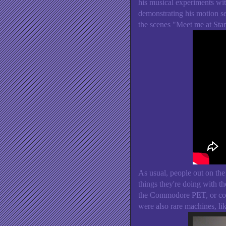
his musical experiments w
demonstrating his motion 
the scenes "Meet me at St
As usual, people out on the
things they're doing with 
the Commodore PET, or conn
were also rare machines, li