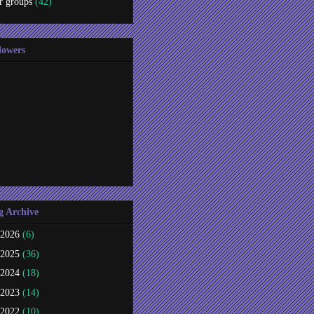
r groups
(42)
lowers
g Archive
2026
(6)
2025
(36)
2024
(18)
2023
(14)
2022
(10)