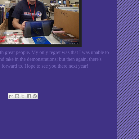
with great people. My only regret was that I was unable to
nd take in the demonstrations; but then again, there's
orward to. Hope to see you there next year!