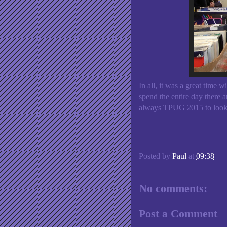
In all, it was a great time 
spend the entire day there a
always TPUG 2015 to look f
Posted by
Paul
at
09:38
No comments:
Post a Comment