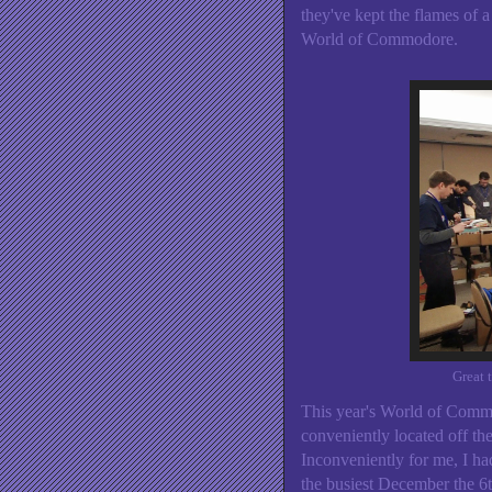
they've kept the flames of 
World of Commodore.
Great 
This year's World of Commo
conveniently located off t
Inconveniently for me, I ha
the busiest December the 6