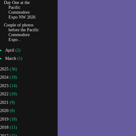
Day One at the
Pacific
Commodore
Expo NW 2026
Couple of photos
before the Pacific
Commodore
Expo...
►
April
(2)
►
March
(1)
2025
(36)
2024
(18)
2023
(14)
2022
(10)
2021
(9)
2020
(8)
2019
(18)
2018
(11)
2017
(15)