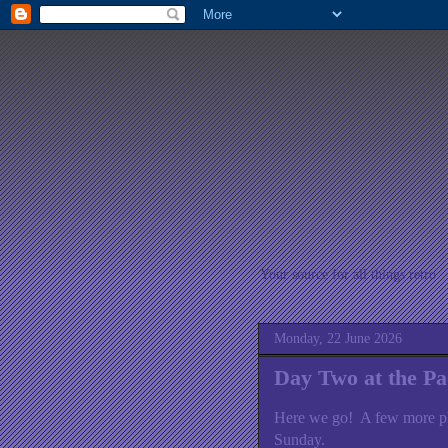
Your source for all things retro
Monday, 22 June 2026
Day Two at the P
Here we go! A few more p
Sunday.