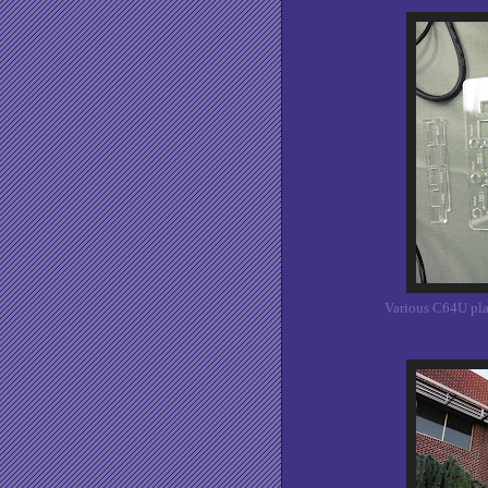
Various C64U pla