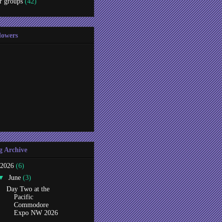
r groups
(42)
lowers
g Archive
2026
(6)
▼
June
(3)
Day Two at the
Pacific
Commodore
Expo NW 2026