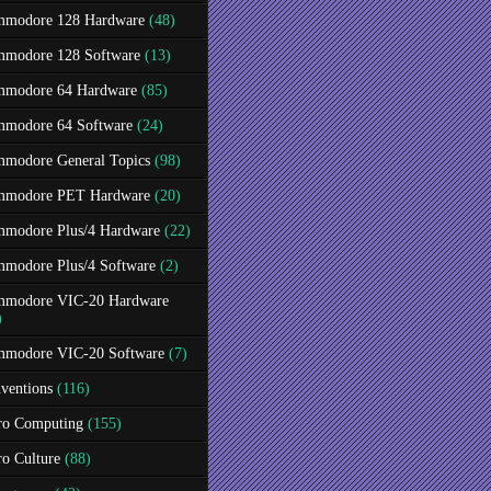
modore 128 Hardware
(48)
modore 128 Software
(13)
modore 64 Hardware
(85)
modore 64 Software
(24)
modore General Topics
(98)
modore PET Hardware
(20)
modore Plus/4 Hardware
(22)
modore Plus/4 Software
(2)
modore VIC-20 Hardware
)
modore VIC-20 Software
(7)
ventions
(116)
ro Computing
(155)
ro Culture
(88)