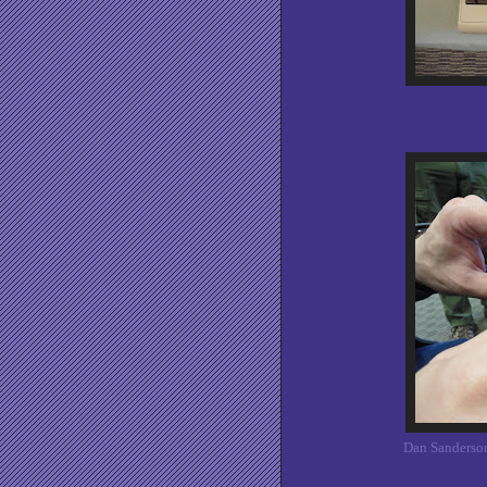
Dan Sanderson