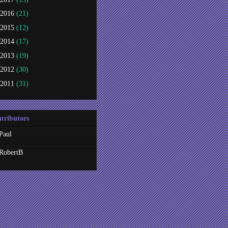
2016
(21)
2015
(12)
2014
(17)
2013
(19)
2012
(30)
2011
(31)
tributors
Paul
RobertB