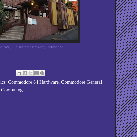
d-bye, Old Rainier Brewery Intraspace!
4
ics
,
Commodore 64 Hardware
,
Commodore General
o Computing