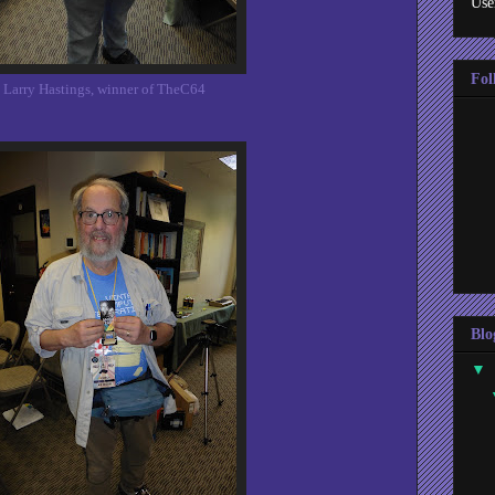
Use
Fol
Larry Hastings, winner of TheC64
Blo
▼