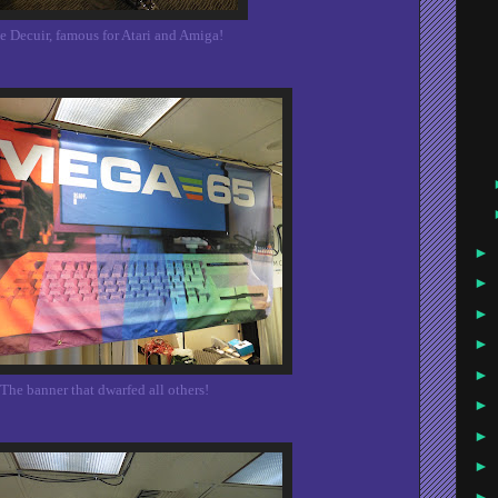
e Decuir, famous for Atari and Amiga!
►
►
►
►
►
The banner that dwarfed all others!
►
►
►
►