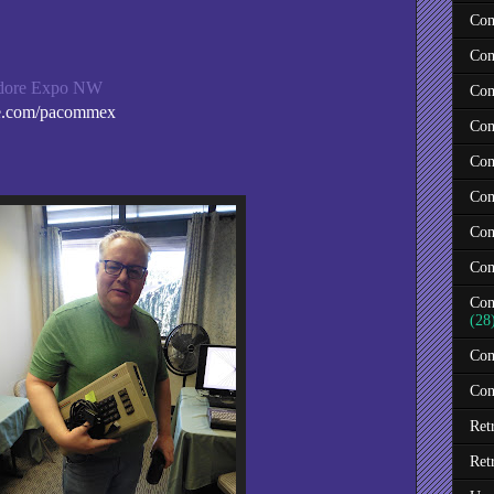
Com
Com
odore Expo NW
Com
e.com/pacommex
Com
Com
Com
Com
Com
Com
(28
Com
Con
Ret
Ret