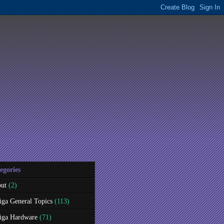
egories
ut
(2)
ga General Topics
(113)
ga Hardware
(71)