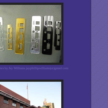
tes by Jay Williams jayphillipwilliams(at)gmail.com