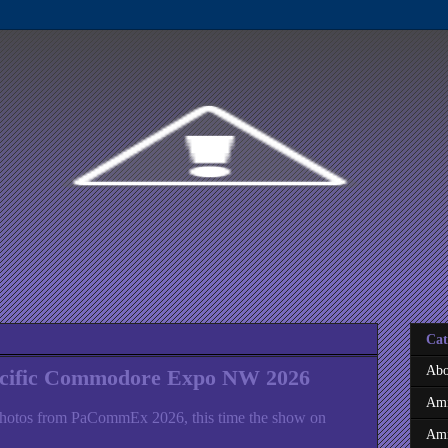
Cat
Abo
acific Commodore Expo NW 2026
Ami
hotos from PaCommEx 2026, this time the show on
Ami