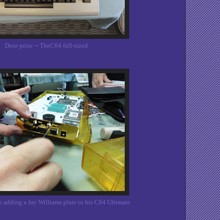
Door prize -- TheC64 full-sized
 adding a Jay Williams plate to his C64 Ultimate