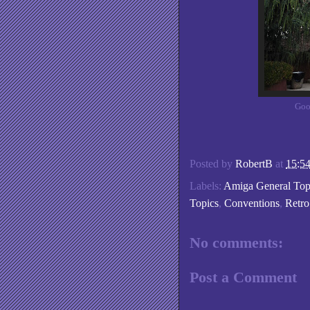
Goo
Posted by
RobertB
at
15:5
Labels:
Amiga General Top
Topics
,
Conventions
,
Retr
No comments:
Post a Comment