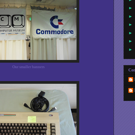
►
►
►
►
►
►
Our smaller banners
Con