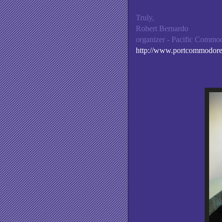
Truly,
Robert Bernardo
organizer - Pacific Comm
http://www.portcommodor