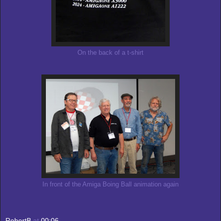
On the back of a t-shirt
In front of the Amiga Boing Ball animation again
RobertB
at
00:06