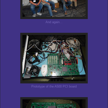
And again...
Prototype of the A500 PCI board