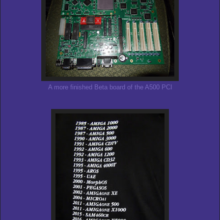
A more finished Beta board of the A500 PCI