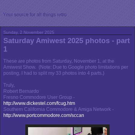
Your source for all things retro
Sunday, 2 November 2025
Saturday Amiwest 2025 photos - part
1
These are photos from Saturday, November 1, at the
Amiwest Show. (Note: Due to Google photo limitations per
posting, I had to split my 33 photos into 4 parts.)
Truly,
Robert Bernardo
Fresno Commodore User Group -
http://www.dickestel.com/fcug.htm
Southern California Commodore & Amiga Network -
http://www.portcommodore.com/sccan