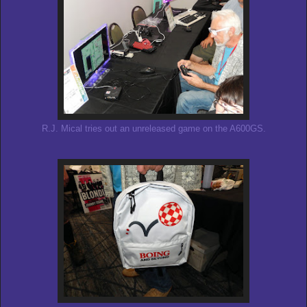
R.J. Mical tries out an unreleased game on the A600GS.