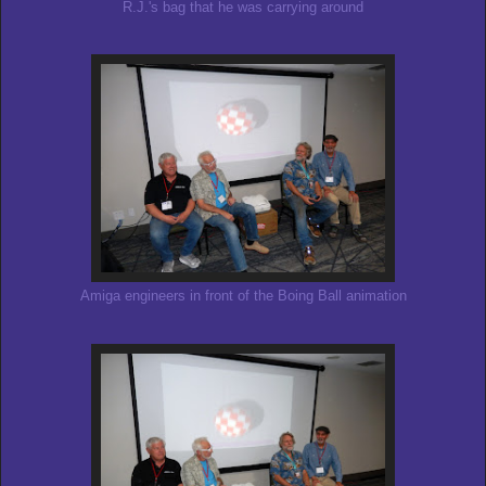
R.J.'s bag that he was carrying around
Amiga engineers in front of the Boing Ball animation