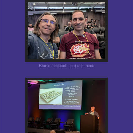
Bernie Innocenti (left) and friend