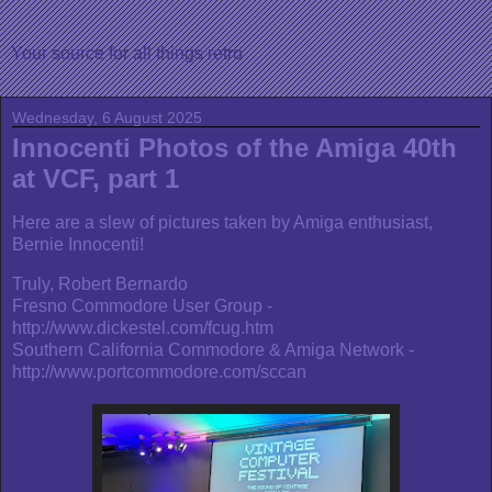
Your source for all things retro
Wednesday, 6 August 2025
Innocenti Photos of the Amiga 40th
at VCF, part 1
Here are a slew of pictures taken by Amiga enthusiast,
Bernie Innocenti!
Truly, Robert Bernardo
Fresno Commodore User Group -
http://www.dickestel.com/fcug.htm
Southern California Commodore & Amiga Network -
http://www.portcommodore.com/sccan