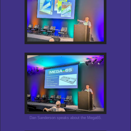
Dan Sanderson speaks about the Mega65.