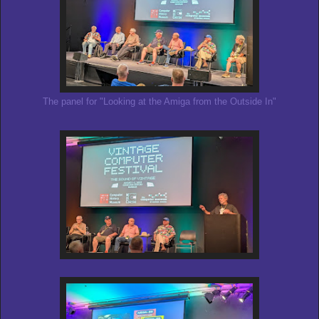
The panel for "Looking at the Amiga from the Outside In"