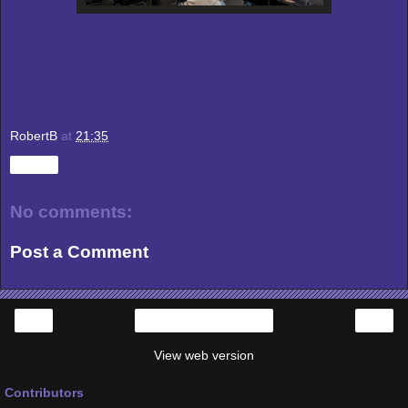
RobertB
at
21:35
Share
No comments:
Post a Comment
‹
›
Home
View web version
Contributors