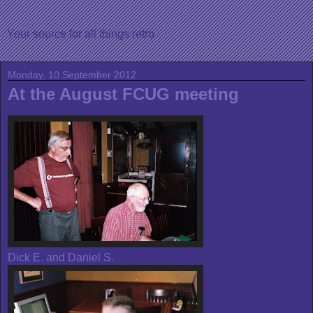
Your source for all things retro
Monday, 10 September 2012
At the August FCUG meeting
Dick E. and Daniel S.