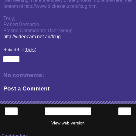
the meeting. Here are a few of the photos; more are near the
bottom of http://www.dickestel.com/fcug.htm
Truly,
Robert Bernardo
Fresno Commodore User Group
http://videocam.net.au/fcug
RobertB
at
15:57
Share
No comments:
Post a Comment
‹
›
Home
View web version
Contributors