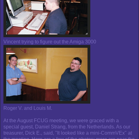
Vincent trying to figure out the Amiga 3000
Roger V. and Louis M.
At the August FCUG meeting, we were graced with a
special guest, Daniel Strang, from the Netherlands. As our
treasurer, Dick E., said, "It looked like a mini-CommVEx" at